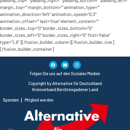
padding_top=““ padding_right=““ padding_bottom=““ padding_left=““
margin_top=““ margin_bottom=““ animation_type=““
animation_direction=“left“ animation_speed=“0.3″
animation_offset=““ last=“true“ element_content=““
border_sizes_top=“0″ border_sizes_bottom=“0″
border_sizes_left=“0″ border_sizes_right=“0″ first=“false“
type=“1_6″][/fusion_builder_column][/fusion_builder_row]
[/fusion_builder_container]
Folgen Sie uns auf den Sozialen Medien
Copyright by Alternative für Deutschland
Kreisverband Berchtesgadener Land
Spenden
Mitglied werden