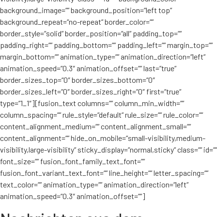
background_image=““ background_position=“left top“
background_repeat=“no-repeat“ border_color=““
border_style=“solid“ border_position=“all“ padding_top=““
padding_right=““ padding_bottom=““ padding_left=““ margin_top=““
margin_bottom=““ animation_type=““ animation_direction=“left“
animation_speed=“0.3″ animation_offset=““ last=“true“
border_sizes_top=“0″ border_sizes_bottom=“0″
border_sizes_left=“0″ border_sizes_right=“0″ first=“true“
type=“1_1″][fusion_text columns=““ column_min_width=““
column_spacing=““ rule_style=“default“ rule_size=““ rule_color=““
content_alignment_medium=““ content_alignment_small=““
content_alignment=““ hide_on_mobile=“small-visibility,medium-
visibility,large-visibility“ sticky_display=“normal,sticky“ class=““ id=““
font_size=““ fusion_font_family_text_font=““
fusion_font_variant_text_font=““ line_height=““ letter_spacing=““
text_color=““ animation_type=““ animation_direction=“left“
animation_speed=“0.3″ animation_offset=““]