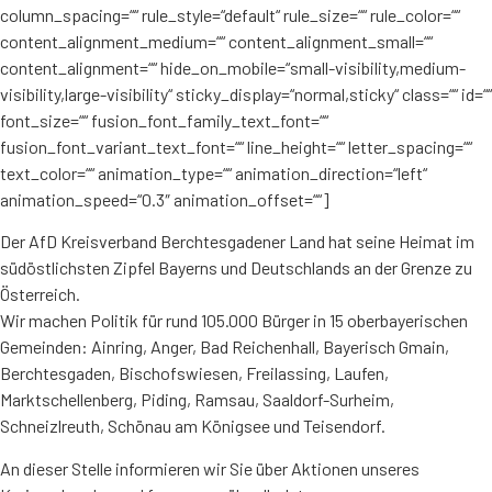
column_spacing=““ rule_style=“default“ rule_size=““ rule_color=““
content_alignment_medium=““ content_alignment_small=““
content_alignment=““ hide_on_mobile=“small-visibility,medium-
visibility,large-visibility“ sticky_display=“normal,sticky“ class=““ id=““
font_size=““ fusion_font_family_text_font=““
fusion_font_variant_text_font=““ line_height=““ letter_spacing=““
text_color=““ animation_type=““ animation_direction=“left“
animation_speed=“0.3″ animation_offset=““]
Der AfD Kreisverband Berchtesgadener Land hat seine Heimat im
südöstlichsten Zipfel Bayerns und Deutschlands an der Grenze zu
Österreich.
Wir machen Politik für rund 105.000 Bürger in 15 oberbayerischen
Gemeinden: Ainring, Anger, Bad Reichenhall, Bayerisch Gmain,
Berchtesgaden, Bischofswiesen, Freilassing, Laufen,
Marktschellenberg, Piding, Ramsau, Saaldorf-Surheim,
Schneizlreuth, Schönau am Königsee und Teisendorf.
An dieser Stelle informieren wir Sie über Aktionen unseres