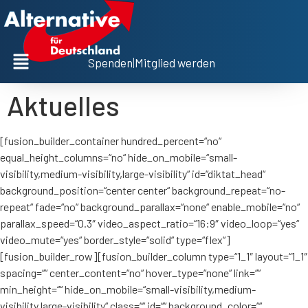
Spenden
|
Mitglied werden
Aktuelles
[fusion_builder_container hundred_percent=“no“
equal_height_columns=“no“ hide_on_mobile=“small-
visibility,medium-visibility,large-visibility“ id=“diktat_head“
background_position=“center center“ background_repeat=“no-
repeat“ fade=“no“ background_parallax=“none“ enable_mobile=“no“
parallax_speed=“0.3″ video_aspect_ratio=“16:9″ video_loop=“yes“
video_mute=“yes“ border_style=“solid“ type=“flex“]
[fusion_builder_row][fusion_builder_column type=“1_1″ layout=“1_1″
spacing=““ center_content=“no“ hover_type=“none“ link=““
min_height=““ hide_on_mobile=“small-visibility,medium-
visibility,large-visibility“ class=““ id=““ background_color=““