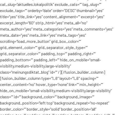
cat_slug=“aktuelles,lokalpolitik“ exclude_cats=““ tag_slug=““
exclude_tags=““ orderby=“date“ order=“DESC“ thumbnail=“yes“
title=“yes“ title_link=“yes“ content_alignment=““ excerpt=“yes“
excerpt_length=“60″ strip_html=“yes“ meta_all=“no“
meta_author=“yes“ meta_categories=“yes“ meta_comments=“yes“
meta_date=“yes“ meta_link=“yes“ meta_tags=“yes“
scrolling=“load_more_button“ grid_box_color=““
grid_element_color=““ grid_separator_style_type=““
grid_separator_color=““ padding_top=““ padding_right=““
padding_bottom=““ padding_left=““ hide_on_mobile=“small-
visibility,medium-visibility,large-visibility“
class=“meinungsdiktat_blog“ id=““ /][/fusion_builder_column]
[fusion_builder_column type=“1_6″ layout=“1_6″ spacing=““
center_content=“no“ hover_type=“none“ link=““ min_height=““
hide_on_mobile=“small-visibility,medium-visibility,large-visibility“
class=““ id=““ background_color=““ background_image=““
background_position=“left top“ background_repeat=“no-repeat“
border_color=““ border_style=“solid“ border_position=“all“