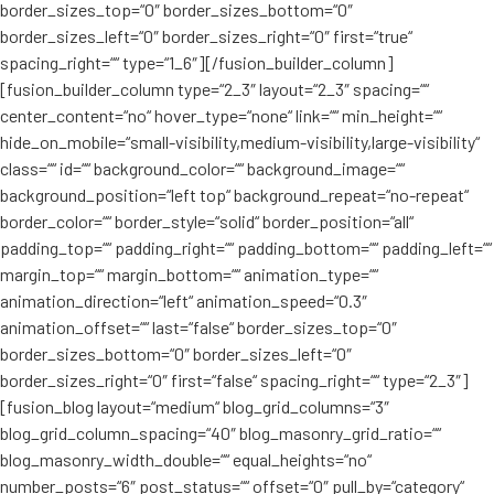
border_sizes_top=“0″ border_sizes_bottom=“0″
border_sizes_left=“0″ border_sizes_right=“0″ first=“true“
spacing_right=““ type=“1_6″][/fusion_builder_column]
[fusion_builder_column type=“2_3″ layout=“2_3″ spacing=““
center_content=“no“ hover_type=“none“ link=““ min_height=““
hide_on_mobile=“small-visibility,medium-visibility,large-visibility“
class=““ id=““ background_color=““ background_image=““
background_position=“left top“ background_repeat=“no-repeat“
border_color=““ border_style=“solid“ border_position=“all“
padding_top=““ padding_right=““ padding_bottom=““ padding_left=““
margin_top=““ margin_bottom=““ animation_type=““
animation_direction=“left“ animation_speed=“0.3″
animation_offset=““ last=“false“ border_sizes_top=“0″
border_sizes_bottom=“0″ border_sizes_left=“0″
border_sizes_right=“0″ first=“false“ spacing_right=““ type=“2_3″]
[fusion_blog layout=“medium“ blog_grid_columns=“3″
blog_grid_column_spacing=“40″ blog_masonry_grid_ratio=““
blog_masonry_width_double=““ equal_heights=“no“
number_posts=“6″ post_status=““ offset=“0″ pull_by=“category“