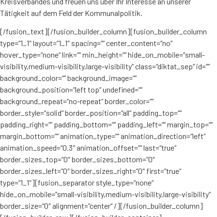
Kreisverbandes und freuen uns über Ihr Interesse an unserer
Tätigkeit auf dem Feld der Kommunalpolitik.
[/fusion_text][/fusion_builder_column][fusion_builder_column
type=“1_1″ layout=“1_1″ spacing=““ center_content=“no“
hover_type=“none“ link=““ min_height=““ hide_on_mobile=“small-
visibility,medium-visibility,large-visibility“ class=“diktat_sep“ id=““
background_color=““ background_image=““
background_position=“left top“ undefined=““
background_repeat=“no-repeat“ border_color=““
border_style=“solid“ border_position=“all“ padding_top=““
padding_right=““ padding_bottom=““ padding_left=““ margin_top=““
margin_bottom=““ animation_type=““ animation_direction=“left“
animation_speed=“0.3″ animation_offset=““ last=“true“
border_sizes_top=“0″ border_sizes_bottom=“0″
border_sizes_left=“0″ border_sizes_right=“0″ first=“true“
type=“1_1″][fusion_separator style_type=“none“
hide_on_mobile=“small-visibility,medium-visibility,large-visibility“
border_size=“0″ alignment=“center“ /][/fusion_builder_column]