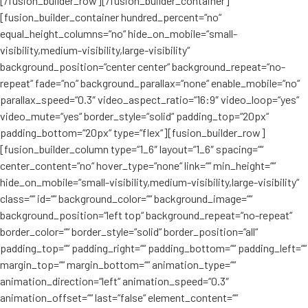
[/fusion_builder_row][/fusion_builder_container]
[fusion_builder_container hundred_percent=“no“
equal_height_columns=“no“ hide_on_mobile=“small-
visibility,medium-visibility,large-visibility“
background_position=“center center“ background_repeat=“no-
repeat“ fade=“no“ background_parallax=“none“ enable_mobile=“no“
parallax_speed=“0.3″ video_aspect_ratio=“16:9″ video_loop=“yes“
video_mute=“yes“ border_style=“solid“ padding_top=“20px“
padding_bottom=“20px“ type=“flex“][fusion_builder_row]
[fusion_builder_column type=“1_6″ layout=“1_6″ spacing=““
center_content=“no“ hover_type=“none“ link=““ min_height=““
hide_on_mobile=“small-visibility,medium-visibility,large-visibility“
class=““ id=““ background_color=““ background_image=““
background_position=“left top“ background_repeat=“no-repeat“
border_color=““ border_style=“solid“ border_position=“all“
padding_top=““ padding_right=““ padding_bottom=““ padding_left=““
margin_top=““ margin_bottom=““ animation_type=““
animation_direction=“left“ animation_speed=“0.3″
animation_offset=““ last=“false“ element_content=““