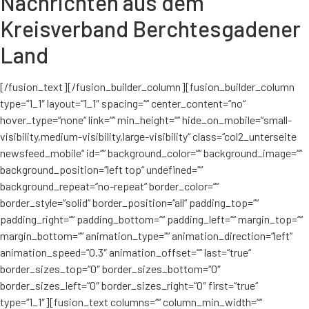
Nachrichten aus dem
Kreisverband Berchtesgadener
Land
[/fusion_text][/fusion_builder_column][fusion_builder_column
type=“1_1″ layout=“1_1″ spacing=““ center_content=“no“
hover_type=“none“ link=““ min_height=““ hide_on_mobile=“small-
visibility,medium-visibility,large-visibility“ class=“col2_unterseite
newsfeed_mobile“ id=““ background_color=““ background_image=““
background_position=“left top“ undefined=““
background_repeat=“no-repeat“ border_color=““
border_style=“solid“ border_position=“all“ padding_top=““
padding_right=““ padding_bottom=““ padding_left=““ margin_top=““
margin_bottom=““ animation_type=““ animation_direction=“left“
animation_speed=“0.3″ animation_offset=““ last=“true“
border_sizes_top=“0″ border_sizes_bottom=“0″
border_sizes_left=“0″ border_sizes_right=“0″ first=“true“
type=“1_1″][fusion_text columns=““ column_min_width=““